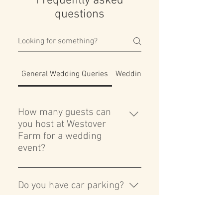
Frequently asked
questions
General Wedding Queries
Wedding Ceremony
How many guests can
you host at Westover
Farm for a wedding
event?
A: Westover Farm can comfortably
accommodate up to 100 day guests
Do you have car parking?
and 150 evening guests. Our
expansive indoor and outdoor
Yes, we have a large secure car
spaces are designed to provide a
park with space up to 50 cars. Cars