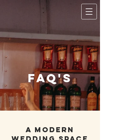
FAQ's
A Modern
wedding space