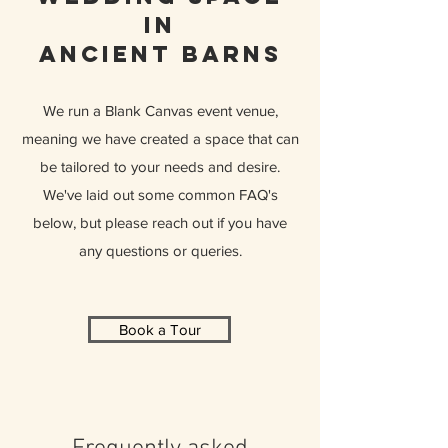
in
ancient barns
We run a Blank Canvas event venue,
meaning we have created a space that can
be tailored to your needs and desire.
We've laid out some common FAQ's
below, but please reach out if you have
any questions or queries.
Book a Tour